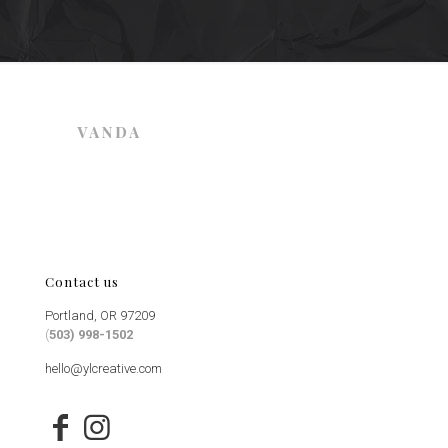
Contact us
Portland, OR 97209
(
503) 998-1502
hello@ylcreative.com