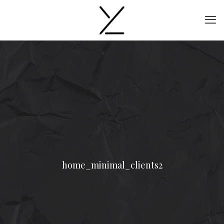
home_minimal_clients2