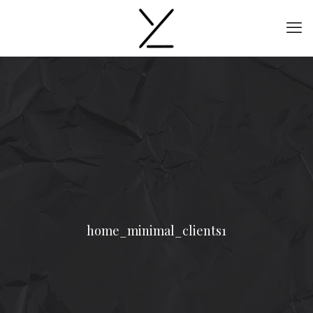
home_minimal_clients1