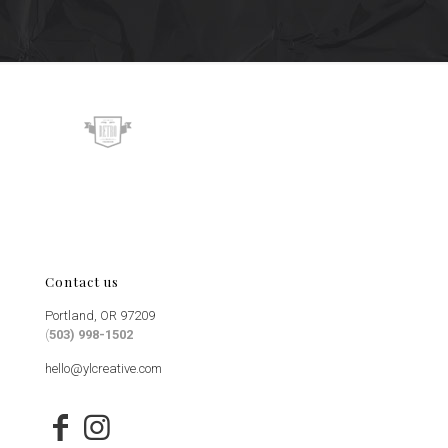
Contact us
Portland, OR 97209
(
503) 998-1502
hello@ylcreative.com